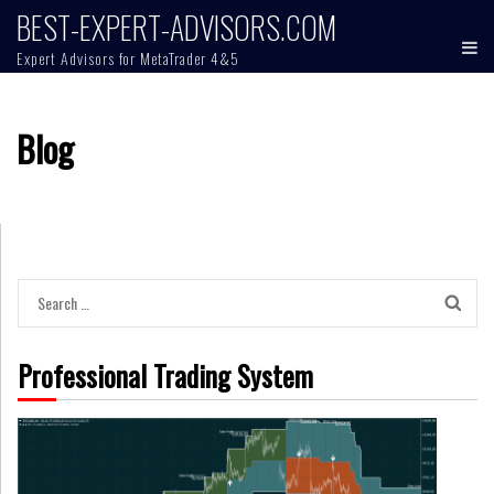
Skip
BEST-EXPERT-ADVISORS.COM
to
Expert Advisors for MetaTrader 4&5
content
Blog
Search
for:
Professional Trading System