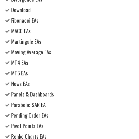
Download
Fibonacci EAs
MACD EAs
Martingale EAs
Moving Average EAs
MT4 EAs
MT5 EAs
News EAs
Panels & Dashboards
Parabolic SAR EA
Pending Order EAs
Pivot Points EAs
Renko Charts EAs