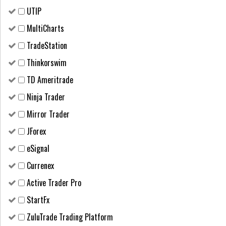
UTIP
MultiCharts
TradeStation
Thinkorswim
TD Ameritrade
Ninja Trader
Mirror Trader
JForex
eSignal
Currenex
Active Trader Pro
StartFx
ZuluTrade Trading Platform