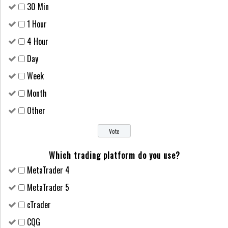
30 Min
1 Hour
4 Hour
Day
Week
Month
Other
Which trading platform do you use?
MetaTrader 4
MetaTrader 5
cTrader
CQG