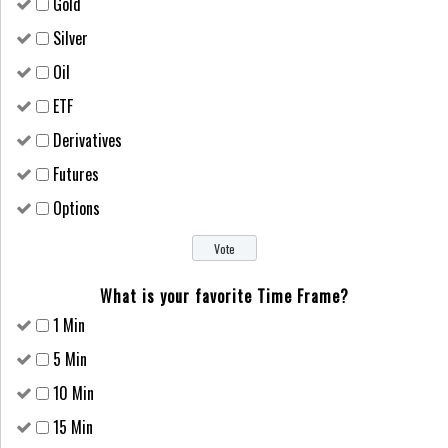
Gold
Silver
Oil
ETF
Derivatives
Futures
Options
What is your favorite Time Frame?
1 Min
5 Min
10 Min
15 Min