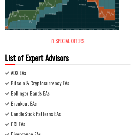
SPECIAL OFFERS
List of Expert Advisors
ADX EAs
Bitcoin & Cryptocurrency EAs
Bollinger Bands EAs
Breakout EAs
CandleStick Patterns EAs
CCI EAs
Divergence EAs