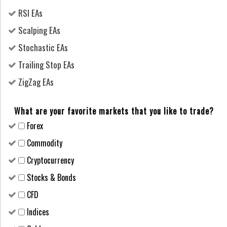
RSI EAs
Scalping EAs
Stochastic EAs
Trailing Stop EAs
ZigZag EAs
What are your favorite markets that you like to trade?
Forex
Сommodity
Cryptocurrency
Stocks & Bonds
CFD
Indices