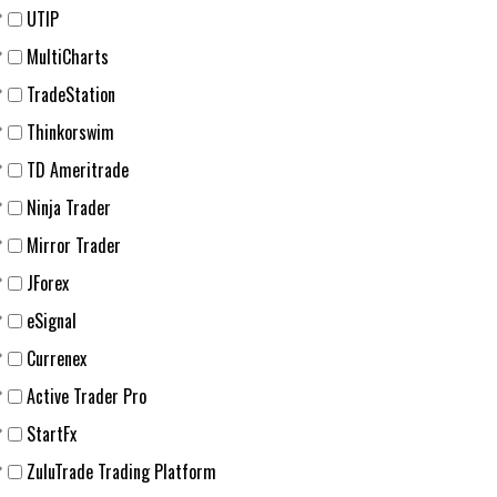
UTIP
MultiCharts
TradeStation
Thinkorswim
TD Ameritrade
Ninja Trader
Mirror Trader
JForex
eSignal
Currenex
Active Trader Pro
StartFx
ZuluTrade Trading Platform