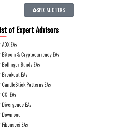
SPECIAL OFFERS
ist of Expert Advisors
ADX EAs
Bitcoin & Cryptocurrency EAs
Bollinger Bands EAs
Breakout EAs
CandleStick Patterns EAs
CCI EAs
Divergence EAs
Download
Fibonacci EAs