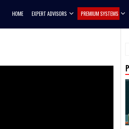
HOME
EXPERT ADVISORS
PREMIUM SYSTEMS
P