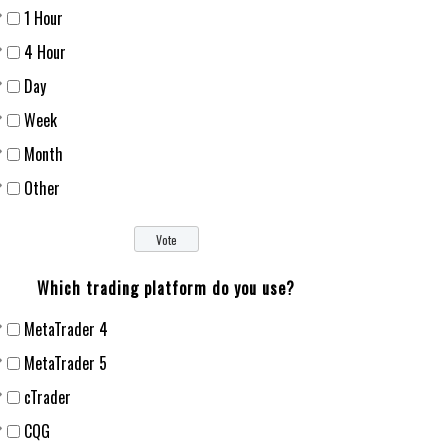
1 Hour
4 Hour
Day
Week
Month
Other
Which trading platform do you use?
MetaTrader 4
MetaTrader 5
cTrader
CQG