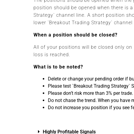
The positions should be opened when the p
position should be opened when there is a
Strategy` channel line. A short position s
lower `Breakout Trading Strategy` channel
When a position should be closed?
All of your positions will be closed only on
loss is reached.
What is to be noted?
Delete or change your pending order if bu
Please test `Breakout Trading Strategy` 
Please don’t risk more than 3% per trade.
Do not chase the trend. When you have mis
Do not increase you position if you see f
Highly Profitable Signals