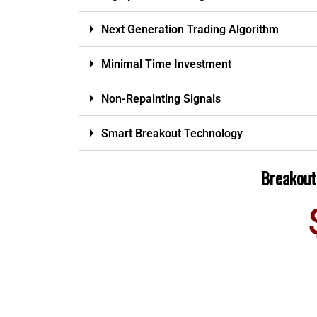
Next Generation Trading Algorithm
Minimal Time Investment
Non-Repainting Signals
Smart Breakout Technology
Breakout