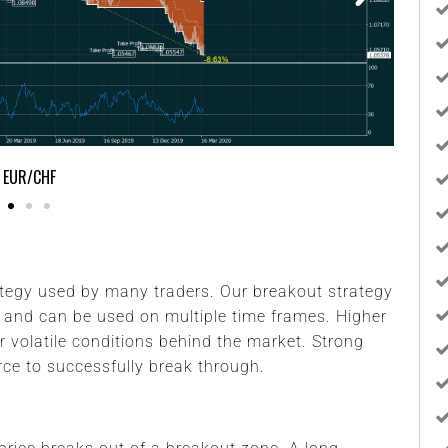
GBP/USD
tegy used by many traders. Our breakout strategy
 and can be used on multiple time frames. Higher
r volatile conditions behind the market. Strong
rce to successfully break through.