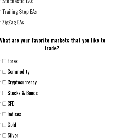
Stochastic EAs
Trailing Stop EAs
ZigZag EAs
What are your favorite markets that you like to
trade?
Forex
Сommodity
Cryptocurrency
Stocks & Bonds
CFD
Indices
Gold
Silver