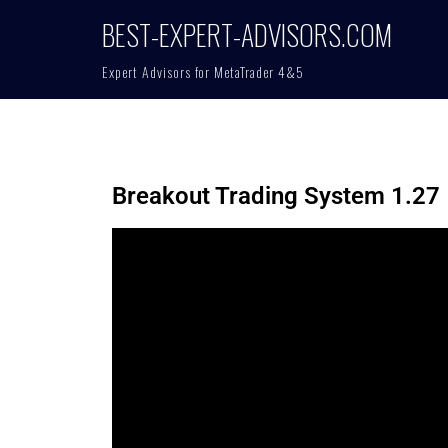
BEST-EXPERT-ADVISORS.COM
Expert Advisors for MetaTrader 4&5
Breakout Trading System 1.27