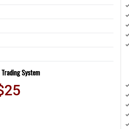
 Trading System
$25