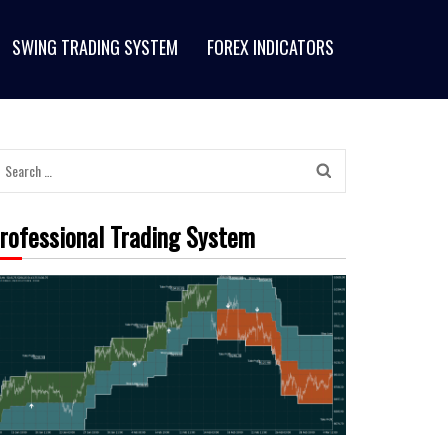
SWING TRADING SYSTEM
FOREX INDICATORS
rofessional Trading System