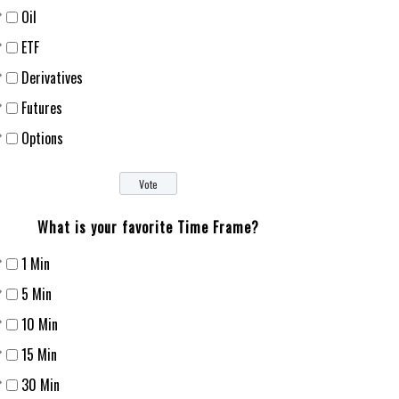
Oil
ETF
Derivatives
Futures
Options
What is your favorite Time Frame?
1 Min
5 Min
10 Min
15 Min
30 Min