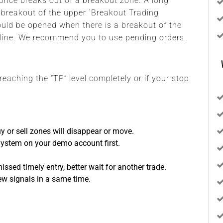
rice breaks out of a breakout zone. A long
 breakout of the upper `Breakout Trading
hould be opened when there is a breakout of the
 line. We recommend you to use pending orders.
 reaching the “TP” level completely or if your stop
y or sell zones will disappear or move.
System on your demo account first.
sed timely entry, better wait for another trade.
ew signals in a same time.