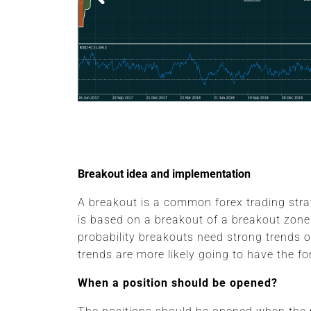
EUR/CHF
Breakout idea and implementation
A breakout is a common forex trading stra
is based on a breakout of a breakout zone
probability breakouts need strong trends o
trends are more likely going to have the fo
When a position should be opened?