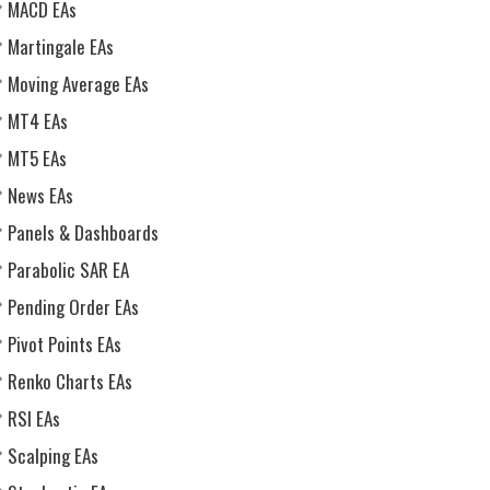
MACD EAs
Martingale EAs
Moving Average EAs
MT4 EAs
MT5 EAs
News EAs
Panels & Dashboards
Parabolic SAR EA
Pending Order EAs
Pivot Points EAs
Renko Charts EAs
RSI EAs
Scalping EAs