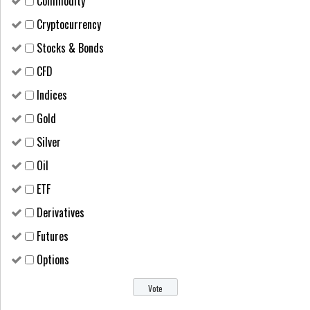
Сommodity
Cryptocurrency
Stocks & Bonds
CFD
Indices
Gold
Silver
Oil
ETF
Derivatives
Futures
Options