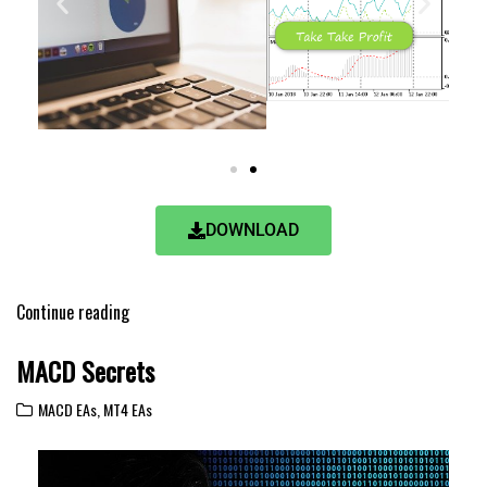
DOWNLOAD
Continue reading
MACD Secrets
MACD EAs
,
MT4 EAs