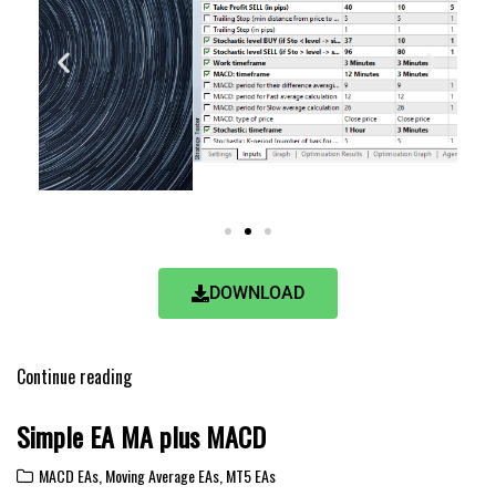
DOWNLOAD
Continue reading
Simple EA MA plus MACD
MACD EAs
,
Moving Average EAs
,
MT5 EAs