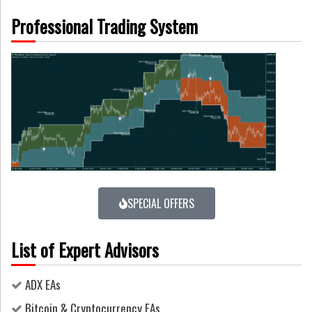
Professional Trading System
SPECIAL OFFERS
List of Expert Advisors
ADX EAs
Bitcoin & Cryptocurrency EAs