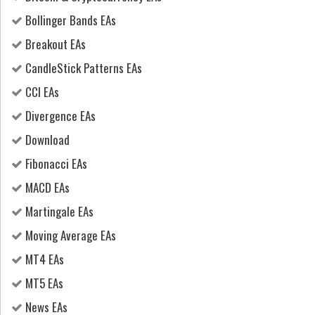
Bollinger Bands EAs
Breakout EAs
CandleStick Patterns EAs
CCI EAs
Divergence EAs
Download
Fibonacci EAs
MACD EAs
Martingale EAs
Moving Average EAs
MT4 EAs
MT5 EAs
News EAs