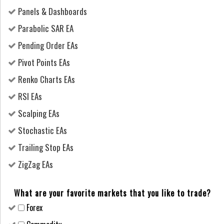
Panels & Dashboards
Parabolic SAR EA
Pending Order EAs
Pivot Points EAs
Renko Charts EAs
RSI EAs
Scalping EAs
Stochastic EAs
Trailing Stop EAs
ZigZag EAs
What are your favorite markets that you like to trade?
Forex