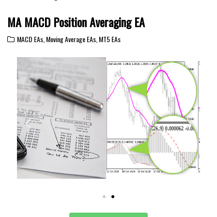
MA MACD Position Averaging EA
MACD EAs
,
Moving Average EAs
,
MT5 EAs