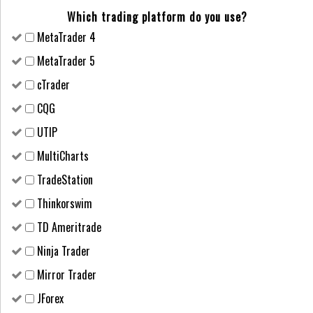
Which trading platform do you use?
MetaTrader 4
MetaTrader 5
cTrader
CQG
UTIP
MultiCharts
TradeStation
Thinkorswim
TD Ameritrade
Ninja Trader
Mirror Trader
JForex