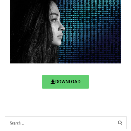
DOWNLOAD