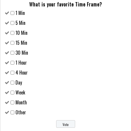
What is your favorite Time Frame?
1 Min
5 Min
10 Min
15 Min
30 Min
1 Hour
4 Hour
Day
Week
Month
Other