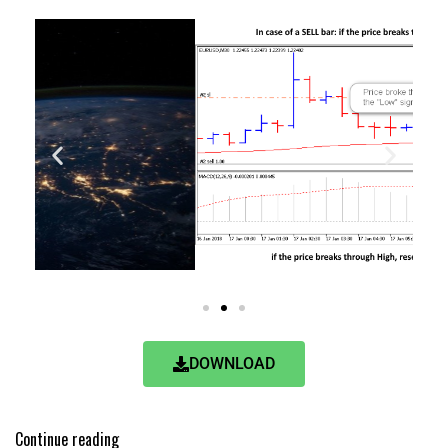
DOWNLOAD
Continue reading