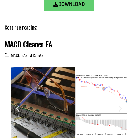
DOWNLOAD
Continue reading
MACD Cleaner EA
MACD EAs
,
MT5 EAs