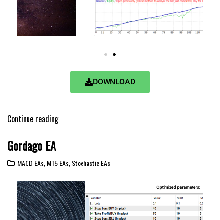
DOWNLOAD
Continue reading
Gordago EA
MACD EAs
,
MT5 EAs
,
Stochastic EAs