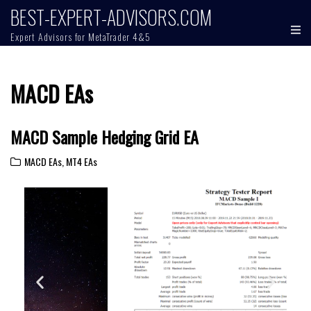
BEST-EXPERT-ADVISORS.COM
Expert Advisors for MetaTrader 4&5
MACD EAs
MACD Sample Hedging Grid EA
MACD EAs
,
MT4 EAs