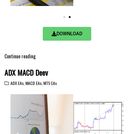
DOWNLOAD
Continue reading
ADX MACD Deev
ADX EAs
,
MACD EAs
,
MT5 EAs