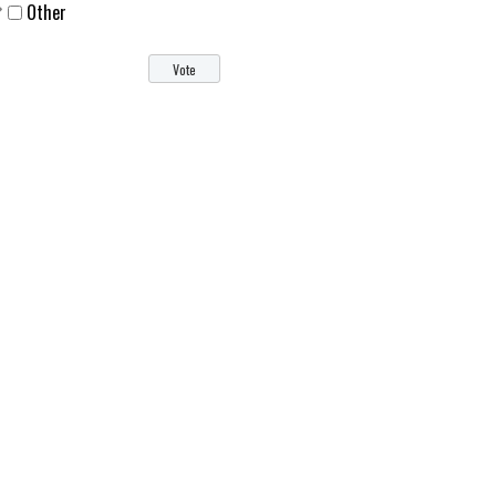
Other