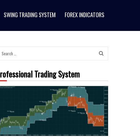
SWING TRADING SYSTEM
FOREX INDICATORS
rofessional Trading System