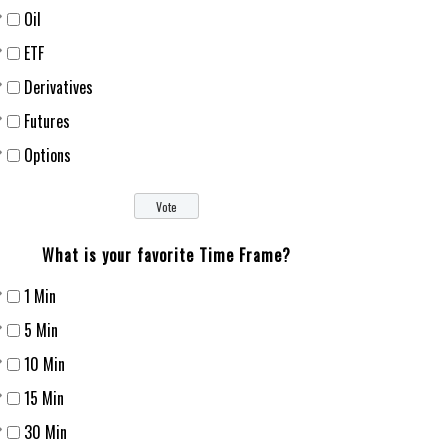
Oil
ETF
Derivatives
Futures
Options
What is your favorite Time Frame?
1 Min
5 Min
10 Min
15 Min
30 Min