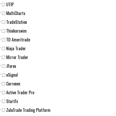
UTIP
MultiCharts
TradeStation
Thinkorswim
TD Ameritrade
Ninja Trader
Mirror Trader
JForex
eSignal
Currenex
Active Trader Pro
StartFx
ZuluTrade Trading Platform