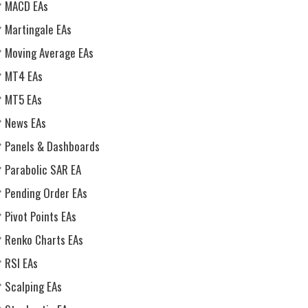
MACD EAs
Martingale EAs
Moving Average EAs
MT4 EAs
MT5 EAs
News EAs
Panels & Dashboards
Parabolic SAR EA
Pending Order EAs
Pivot Points EAs
Renko Charts EAs
RSI EAs
Scalping EAs