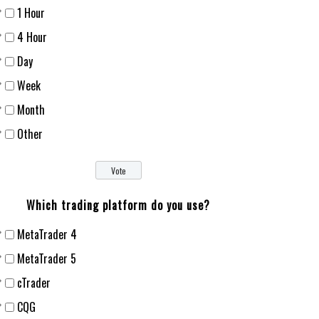
1 Hour
4 Hour
Day
Week
Month
Other
Which trading platform do you use?
MetaTrader 4
MetaTrader 5
cTrader
CQG