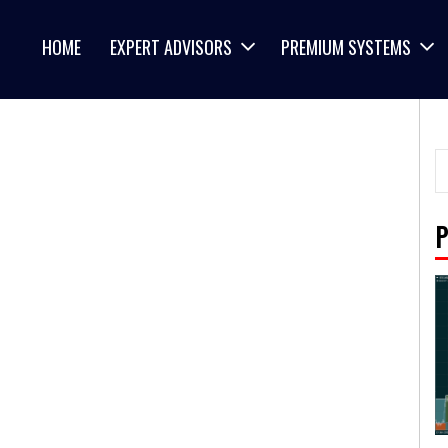
HOME
EXPERT ADVISORS
PREMIUM SYSTEMS
P