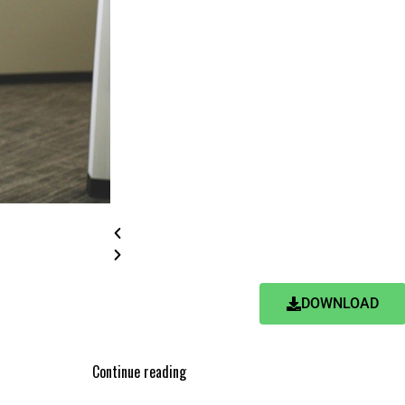
DOWNLOAD
Continue reading