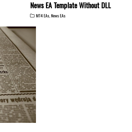
News EA Template Without DLL
MT4 EAs
,
News EAs