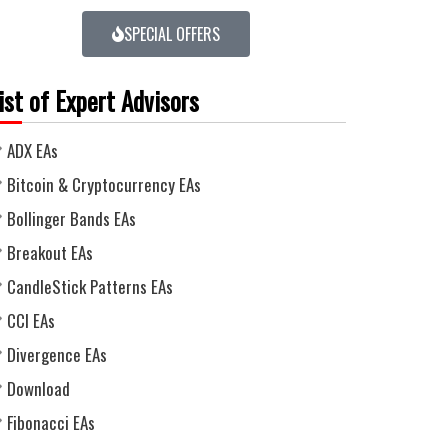
SPECIAL OFFERS
ist of Expert Advisors
ADX EAs
Bitcoin & Cryptocurrency EAs
Bollinger Bands EAs
Breakout EAs
CandleStick Patterns EAs
CCI EAs
Divergence EAs
Download
Fibonacci EAs