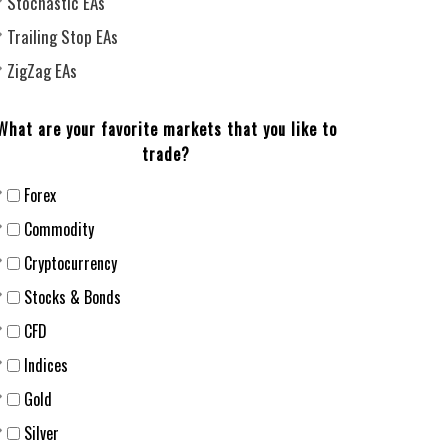
Stochastic EAs
Trailing Stop EAs
ZigZag EAs
What are your favorite markets that you like to
trade?
Forex
Сommodity
Cryptocurrency
Stocks & Bonds
CFD
Indices
Gold
Silver