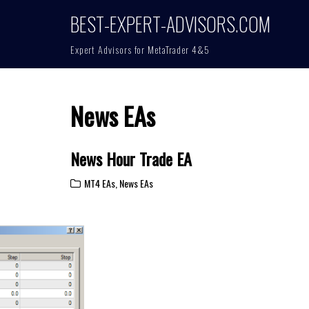
BEST-EXPERT-ADVISORS.COM
Expert Advisors for MetaTrader 4&5
News EAs
News Hour Trade EA
MT4 EAs
,
News EAs