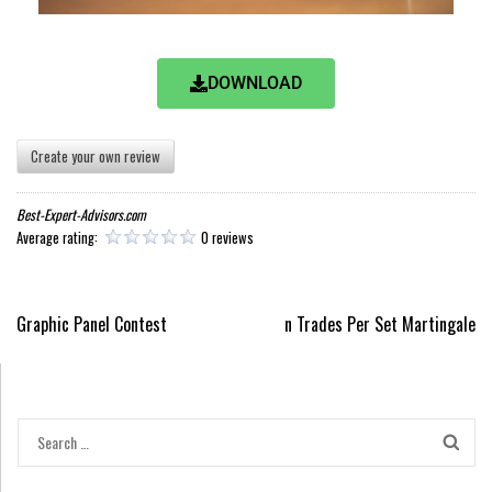
DOWNLOAD
Create your own review
Best-Expert-Advisors.com
Average rating:
0 reviews
Graphic Panel Contest
n Trades Per Set Martingale