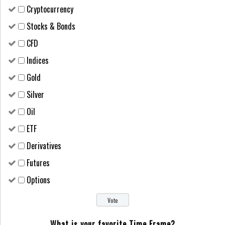
Cryptocurrency
Stocks & Bonds
CFD
Indices
Gold
Silver
Oil
ETF
Derivatives
Futures
Options
What is your favorite Time Frame?