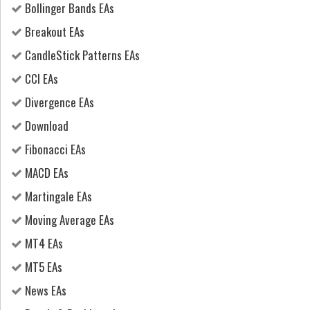
Bollinger Bands EAs
Breakout EAs
CandleStick Patterns EAs
CCI EAs
Divergence EAs
Download
Fibonacci EAs
MACD EAs
Martingale EAs
Moving Average EAs
MT4 EAs
MT5 EAs
News EAs