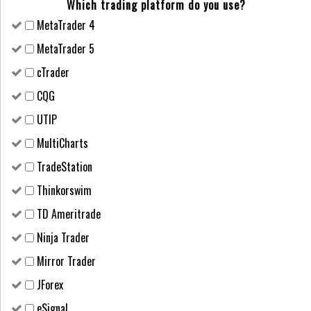
Which trading platform do you use?
MetaTrader 4
MetaTrader 5
cTrader
CQG
UTIP
MultiCharts
TradeStation
Thinkorswim
TD Ameritrade
Ninja Trader
Mirror Trader
JForex
eSignal