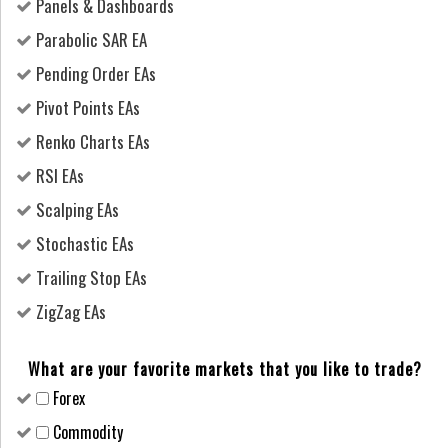
Panels & Dashboards
Parabolic SAR EA
Pending Order EAs
Pivot Points EAs
Renko Charts EAs
RSI EAs
Scalping EAs
Stochastic EAs
Trailing Stop EAs
ZigZag EAs
What are your favorite markets that you like to trade?
Forex
Сommodity