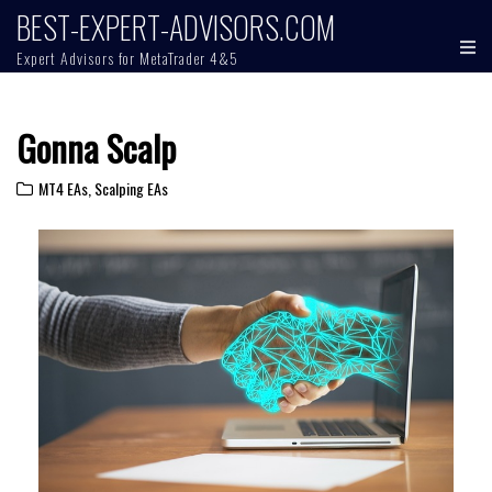
BEST-EXPERT-ADVISORS.COM
Expert Advisors for MetaTrader 4&5
Gonna Scalp
MT4 EAs
,
Scalping EAs