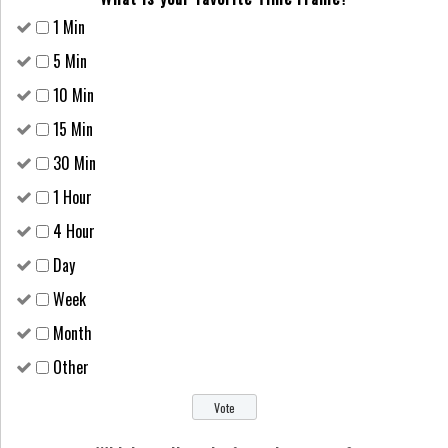
1 Min
5 Min
10 Min
15 Min
30 Min
1 Hour
4 Hour
Day
Week
Month
Other