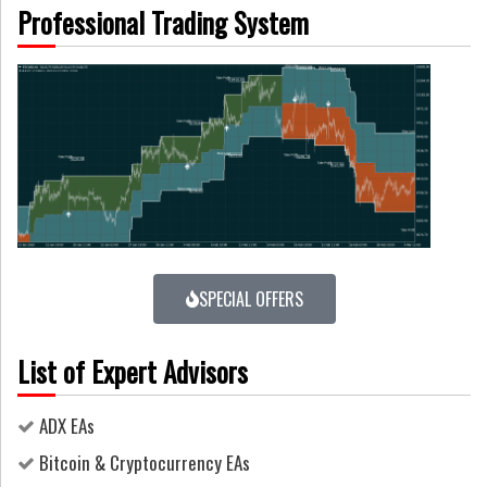
Professional Trading System
SPECIAL OFFERS
List of Expert Advisors
ADX EAs
Bitcoin & Cryptocurrency EAs