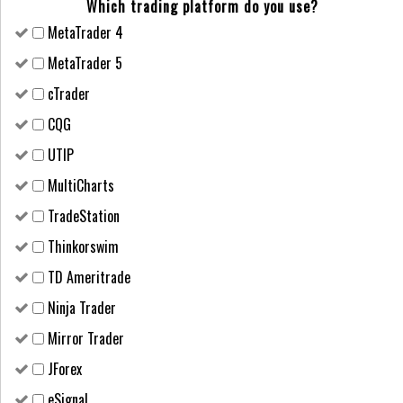
Which trading platform do you use?
MetaTrader 4
MetaTrader 5
cTrader
CQG
UTIP
MultiCharts
TradeStation
Thinkorswim
TD Ameritrade
Ninja Trader
Mirror Trader
JForex
eSignal