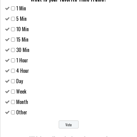
1 Min
5 Min
10 Min
15 Min
30 Min
1 Hour
4 Hour
Day
Week
Month
Other