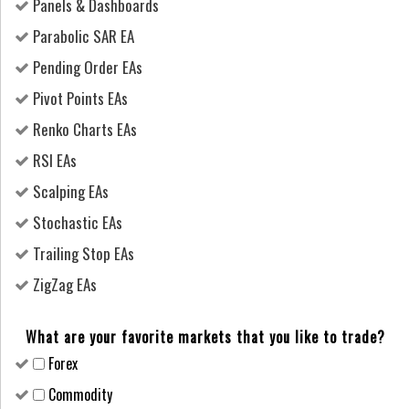
Panels & Dashboards
Parabolic SAR EA
Pending Order EAs
Pivot Points EAs
Renko Charts EAs
RSI EAs
Scalping EAs
Stochastic EAs
Trailing Stop EAs
ZigZag EAs
What are your favorite markets that you like to trade?
Forex
Сommodity