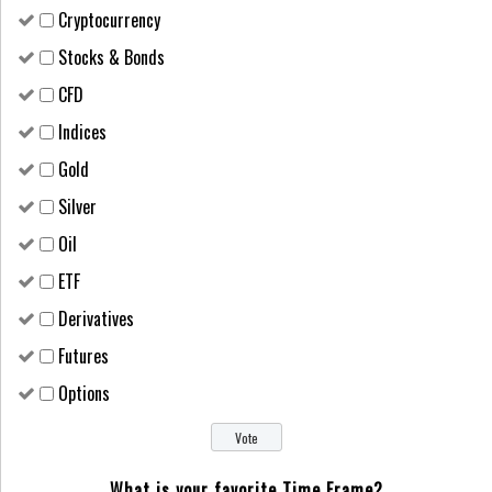
Cryptocurrency
Stocks & Bonds
CFD
Indices
Gold
Silver
Oil
ETF
Derivatives
Futures
Options
What is your favorite Time Frame?