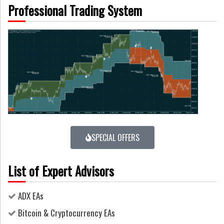
Professional Trading System
SPECIAL OFFERS
List of Expert Advisors
ADX EAs
Bitcoin & Cryptocurrency EAs