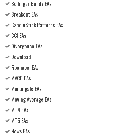
Bollinger Bands EAs
Breakout EAs
CandleStick Patterns EAs
CCI EAs
Divergence EAs
Download
Fibonacci EAs
MACD EAs
Martingale EAs
Moving Average EAs
MT4 EAs
MT5 EAs
News EAs