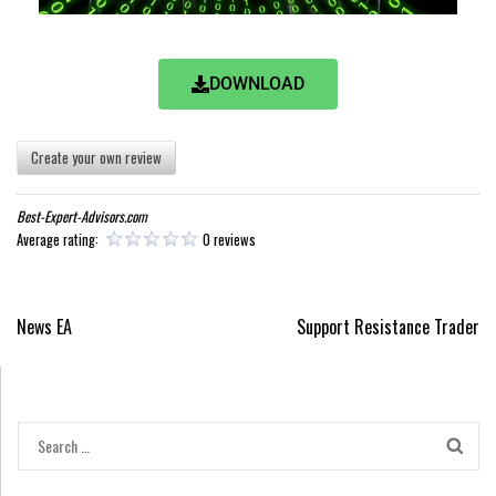
DOWNLOAD
Create your own review
Best-Expert-Advisors.com
Average rating:
0 reviews
News EA
Support Resistance Trader