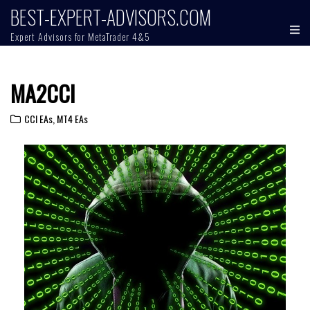
BEST-EXPERT-ADVISORS.COM
Expert Advisors for MetaTrader 4&5
MA2CCI
CCI EAs
,
MT4 EAs