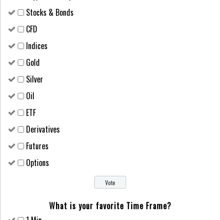
Stocks & Bonds
CFD
Indices
Gold
Silver
Oil
ETF
Derivatives
Futures
Options
What is your favorite Time Frame?