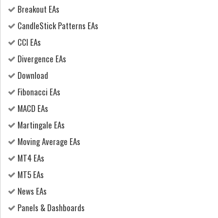
Breakout EAs
CandleStick Patterns EAs
CCI EAs
Divergence EAs
Download
Fibonacci EAs
MACD EAs
Martingale EAs
Moving Average EAs
MT4 EAs
MT5 EAs
News EAs
Panels & Dashboards