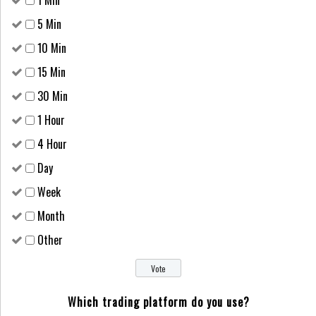
1 Min
5 Min
10 Min
15 Min
30 Min
1 Hour
4 Hour
Day
Week
Month
Other
Which trading platform do you use?