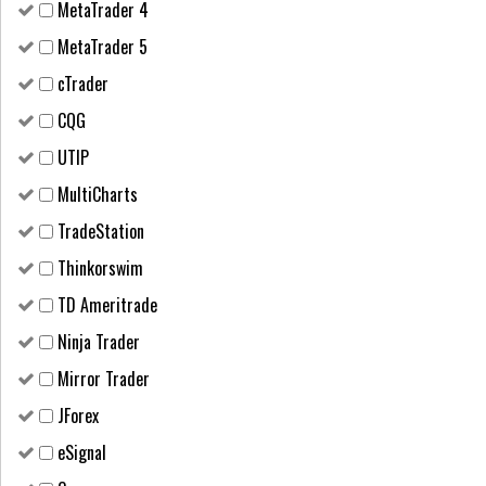
MetaTrader 4
MetaTrader 5
cTrader
CQG
UTIP
MultiCharts
TradeStation
Thinkorswim
TD Ameritrade
Ninja Trader
Mirror Trader
JForex
eSignal