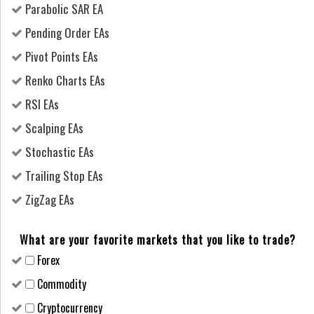
Parabolic SAR EA
Pending Order EAs
Pivot Points EAs
Renko Charts EAs
RSI EAs
Scalping EAs
Stochastic EAs
Trailing Stop EAs
ZigZag EAs
What are your favorite markets that you like to trade?
Forex
Сommodity
Cryptocurrency