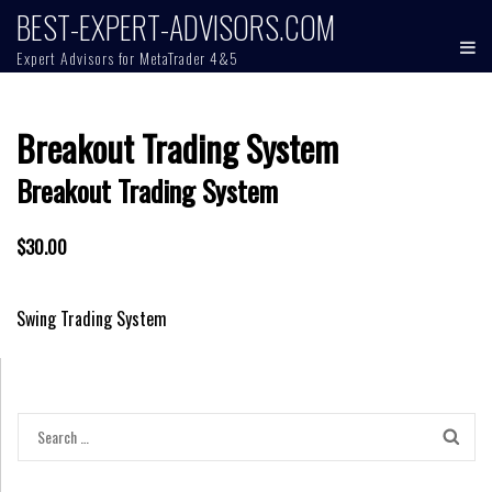
Skip
BEST-EXPERT-ADVISORS.COM
to
Expert Advisors for MetaTrader 4&5
content
Breakout Trading System
Breakout Trading System
$30.00
Post
Swing Trading System
navigation
Search
for: