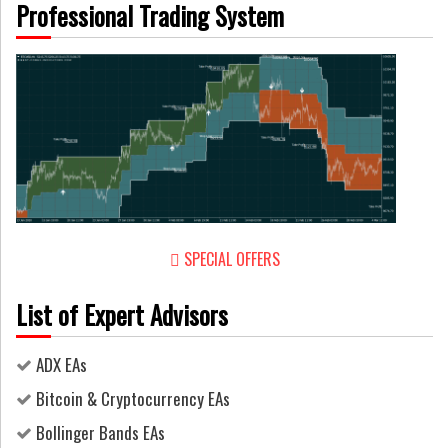
Professional Trading System
SPECIAL OFFERS
List of Expert Advisors
ADX EAs
Bitcoin & Cryptocurrency EAs
Bollinger Bands EAs