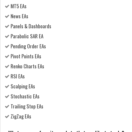
MT5 EAs
News EAs
Panels & Dashboards
Parabolic SAR EA
Pending Order EAs
Pivot Points EAs
Renko Charts EAs
RSI EAs
Scalping EAs
Stochastic EAs
Trailing Stop EAs
ZigZag EAs