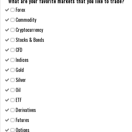
What are your favorite markets that you like to trade?
Forex
Сommodity
Cryptocurrency
Stocks & Bonds
CFD
Indices
Gold
Silver
Oil
ETF
Derivatives
Futures
Options