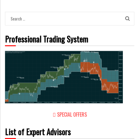
Search
for:
Professional Trading System
SPECIAL OFFERS
List of Expert Advisors