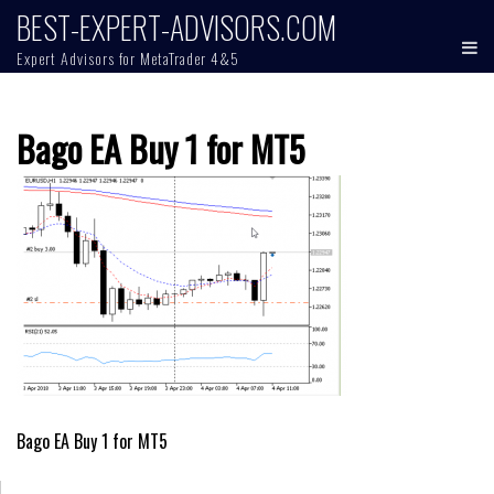
Skip
BEST-EXPERT-ADVISORS.COM
to
Expert Advisors for MetaTrader 4&5
content
Bago EA Buy 1 for MT5
Post
Bago EA Buy 1 for MT5
navigation