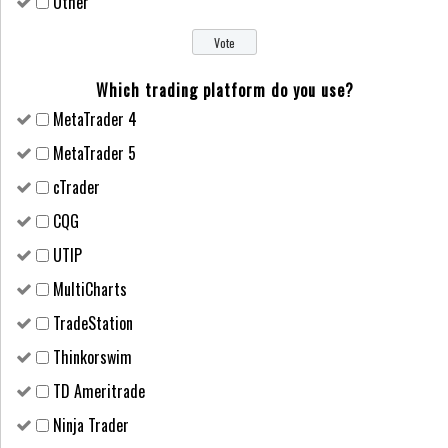
Other
Which trading platform do you use?
MetaTrader 4
MetaTrader 5
cTrader
CQG
UTIP
MultiCharts
TradeStation
Thinkorswim
TD Ameritrade
Ninja Trader