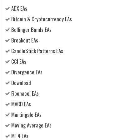
ADX EAs
Bitcoin & Cryptocurrency EAs
Bollinger Bands EAs
Breakout EAs
CandleStick Patterns EAs
CCI EAs
Divergence EAs
Download
Fibonacci EAs
MACD EAs
Martingale EAs
Moving Average EAs
MT4 EAs