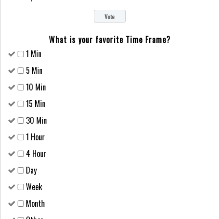
What is your favorite Time Frame?
1 Min
5 Min
10 Min
15 Min
30 Min
1 Hour
4 Hour
Day
Week
Month