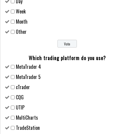
Day
Week
Month
Other
Which trading platform do you use?
MetaTrader 4
MetaTrader 5
cTrader
CQG
UTIP
MultiCharts
TradeStation