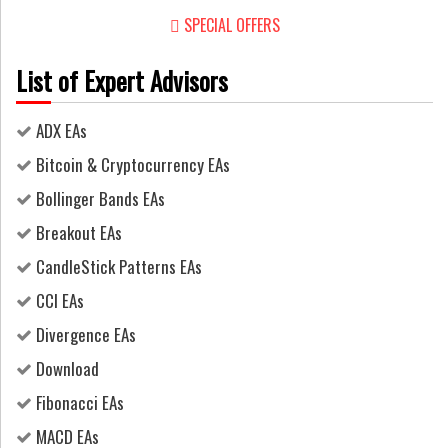
SPECIAL OFFERS
List of Expert Advisors
ADX EAs
Bitcoin & Cryptocurrency EAs
Bollinger Bands EAs
Breakout EAs
CandleStick Patterns EAs
CCI EAs
Divergence EAs
Download
Fibonacci EAs
MACD EAs