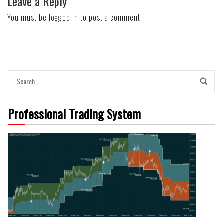
Leave a Reply
You must be
logged in
to post a comment.
Search
for:
Professional Trading System