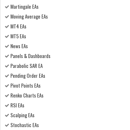
Martingale EAs
Moving Average EAs
MT4 EAs
MT5 EAs
News EAs
Panels & Dashboards
Parabolic SAR EA
Pending Order EAs
Pivot Points EAs
Renko Charts EAs
RSI EAs
Scalping EAs
Stochastic EAs