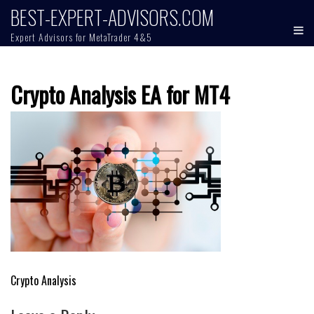
Skip
BEST-EXPERT-ADVISORS.COM
to
Expert Advisors for MetaTrader 4&5
content
Crypto Analysis EA for MT4
Post
Crypto Analysis
navigation