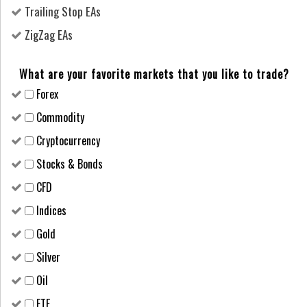
Trailing Stop EAs
ZigZag EAs
What are your favorite markets that you like to trade?
Forex
Сommodity
Cryptocurrency
Stocks & Bonds
CFD
Indices
Gold
Silver
Oil
ETF