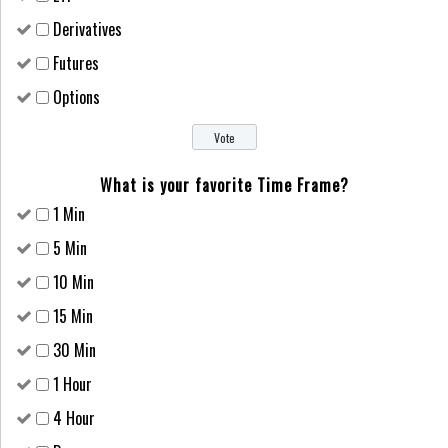
Derivatives
Futures
Options
What is your favorite Time Frame?
1 Min
5 Min
10 Min
15 Min
30 Min
1 Hour
4 Hour