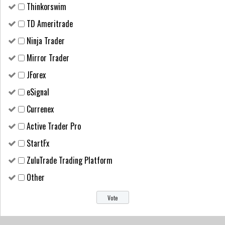
Thinkorswim
TD Ameritrade
Ninja Trader
Mirror Trader
JForex
eSignal
Currenex
Active Trader Pro
StartFx
ZuluTrade Trading Platform
Other