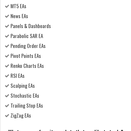
MT5 EAs
News EAs
Panels & Dashboards
Parabolic SAR EA
Pending Order EAs
Pivot Points EAs
Renko Charts EAs
RSI EAs
Scalping EAs
Stochastic EAs
Trailing Stop EAs
ZigZag EAs