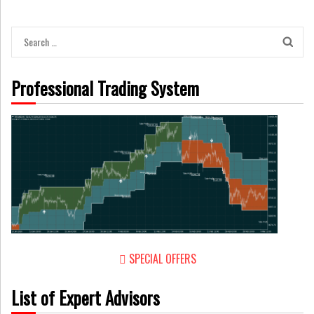
Search
for:
Professional Trading System
SPECIAL OFFERS
List of Expert Advisors