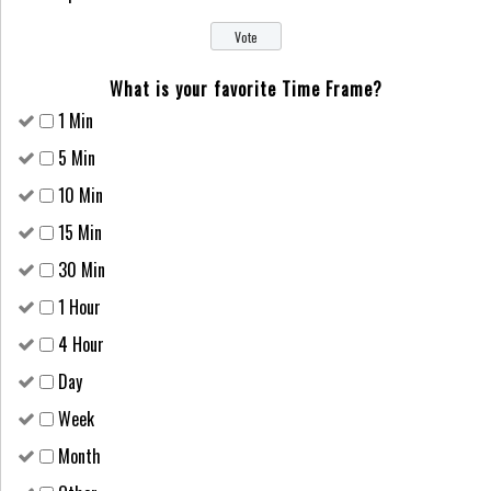
What is your favorite Time Frame?
1 Min
5 Min
10 Min
15 Min
30 Min
1 Hour
4 Hour
Day
Week
Month