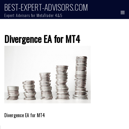
Skip
BEST-EXPERT-ADVISORS.COM
to
Expert Advisors for MetaTrader 4&5
content
Divergence EA for MT4
Post
Divergence EA for MT4
navigation