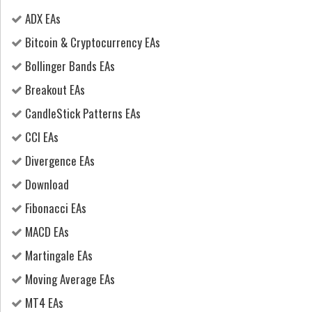
ADX EAs
Bitcoin & Cryptocurrency EAs
Bollinger Bands EAs
Breakout EAs
CandleStick Patterns EAs
CCI EAs
Divergence EAs
Download
Fibonacci EAs
MACD EAs
Martingale EAs
Moving Average EAs
MT4 EAs