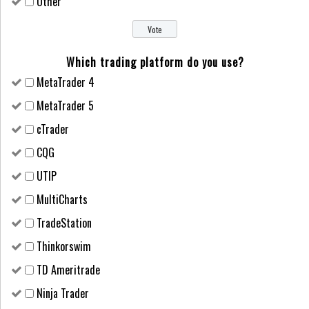
Other
Which trading platform do you use?
MetaTrader 4
MetaTrader 5
cTrader
CQG
UTIP
MultiCharts
TradeStation
Thinkorswim
TD Ameritrade
Ninja Trader