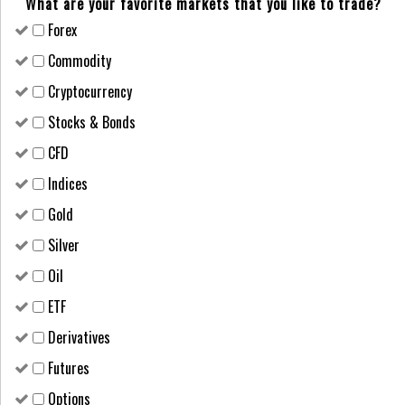
What are your favorite markets that you like to trade?
Forex
Сommodity
Cryptocurrency
Stocks & Bonds
CFD
Indices
Gold
Silver
Oil
ETF
Derivatives
Futures
Options