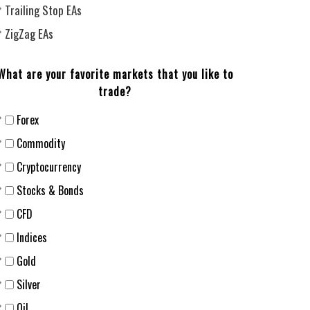
Trailing Stop EAs
ZigZag EAs
What are your favorite markets that you like to
trade?
Forex
Сommodity
Cryptocurrency
Stocks & Bonds
CFD
Indices
Gold
Silver
Oil