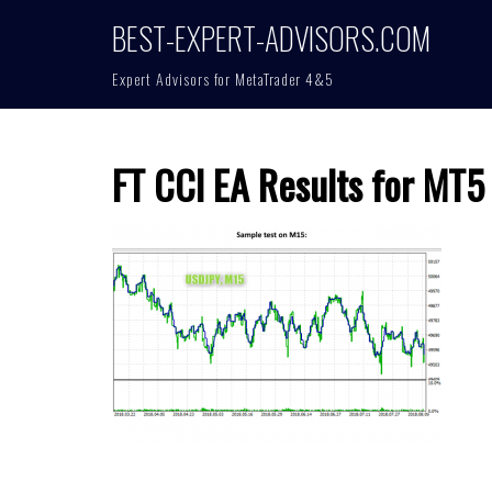
Skip
BEST-EXPERT-ADVISORS.COM
to
content
Expert Advisors for MetaTrader 4&5
FT CCI EA Results for MT5