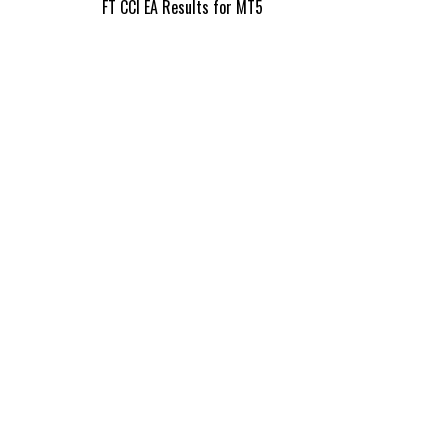
Post
FT CCI EA Results for MT5
navigation