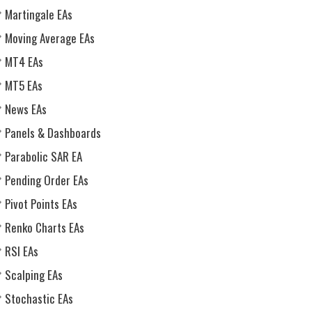
Martingale EAs
Moving Average EAs
MT4 EAs
MT5 EAs
News EAs
Panels & Dashboards
Parabolic SAR EA
Pending Order EAs
Pivot Points EAs
Renko Charts EAs
RSI EAs
Scalping EAs
Stochastic EAs