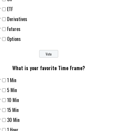
ETF
Derivatives
Futures
Options
What is your favorite Time Frame?
1 Min
5 Min
10 Min
15 Min
30 Min
1 Hour