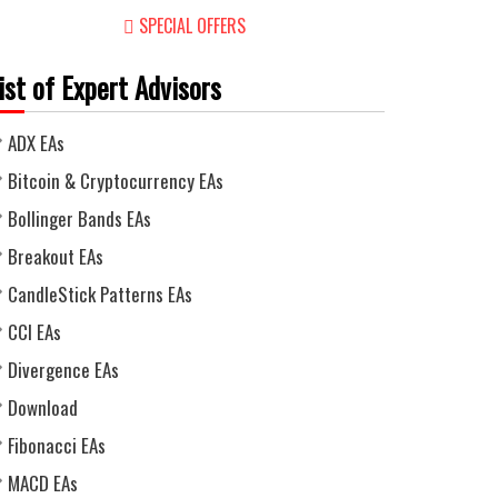
SPECIAL OFFERS
ist of Expert Advisors
ADX EAs
Bitcoin & Cryptocurrency EAs
Bollinger Bands EAs
Breakout EAs
CandleStick Patterns EAs
CCI EAs
Divergence EAs
Download
Fibonacci EAs
MACD EAs