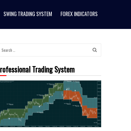
SWING TRADING SYSTEM
FOREX INDICATORS
Search
for:
rofessional Trading System