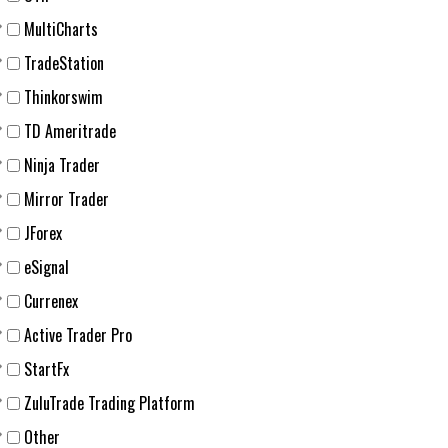
MultiCharts
TradeStation
Thinkorswim
TD Ameritrade
Ninja Trader
Mirror Trader
JForex
eSignal
Currenex
Active Trader Pro
StartFx
ZuluTrade Trading Platform
Other