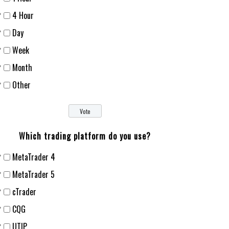
4 Hour
Day
Week
Month
Other
Which trading platform do you use?
MetaTrader 4
MetaTrader 5
cTrader
CQG
UTIP