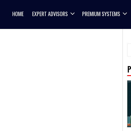
HOME
EXPERT ADVISORS
PREMIUM SYSTEMS
P