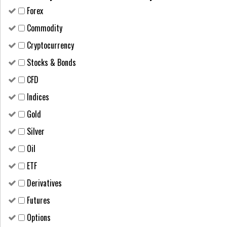
Forex
Сommodity
Cryptocurrency
Stocks & Bonds
CFD
Indices
Gold
Silver
Oil
ETF
Derivatives
Futures
Options