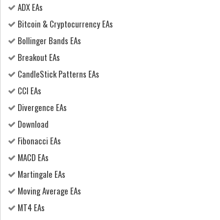
ADX EAs
Bitcoin & Cryptocurrency EAs
Bollinger Bands EAs
Breakout EAs
CandleStick Patterns EAs
CCI EAs
Divergence EAs
Download
Fibonacci EAs
MACD EAs
Martingale EAs
Moving Average EAs
MT4 EAs