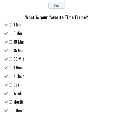
What is your favorite Time Frame?
1 Min
5 Min
10 Min
15 Min
30 Min
1 Hour
4 Hour
Day
Week
Month
Other