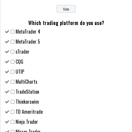
Which trading platform do you use?
MetaTrader 4
MetaTrader 5
cTrader
CQG
UTIP
MultiCharts
TradeStation
Thinkorswim
TD Ameritrade
Ninja Trader
Mirror Trader