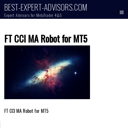
Skip
BEST-EXPERT-ADVISORS.COM
to
Expert Advisors for MetaTrader 4&5
content
FT CCI MA Robot for MT5
Post
FT CCI MA Robot for MT5
navigation