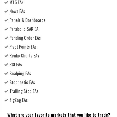
MT5 EAs
News EAs
Panels & Dashboards
Parabolic SAR EA
Pending Order EAs
Pivot Points EAs
Renko Charts EAs
RSI EAs
Scalping EAs
Stochastic EAs
Trailing Stop EAs
ZigZag EAs
What are your favorite markets that you like to trade?