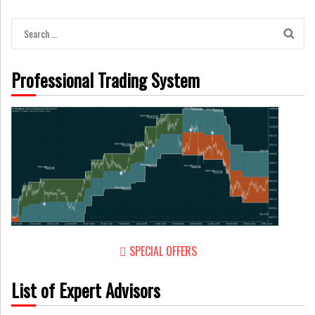
Search
for:
Professional Trading System
SPECIAL OFFERS
List of Expert Advisors