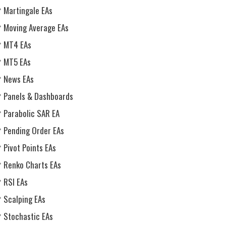
Martingale EAs
Moving Average EAs
MT4 EAs
MT5 EAs
News EAs
Panels & Dashboards
Parabolic SAR EA
Pending Order EAs
Pivot Points EAs
Renko Charts EAs
RSI EAs
Scalping EAs
Stochastic EAs