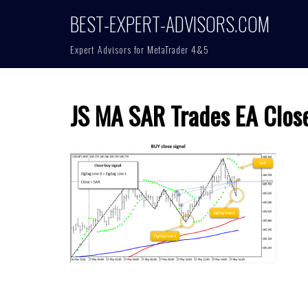
Skip
BEST-EXPERT-ADVISORS.COM
to
content
Expert Advisors for MetaTrader 4&5
JS MA SAR Trades EA Clos