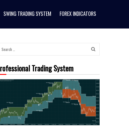
SWING TRADING SYSTEM
FOREX INDICATORS
Search
for:
rofessional Trading System