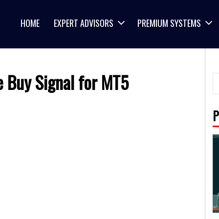
HOME
EXPERT ADVISORS
PREMIUM SYSTEMS
e Buy Signal for MT5
P