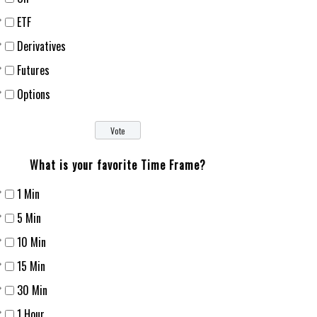
ETF
Derivatives
Futures
Options
What is your favorite Time Frame?
1 Min
5 Min
10 Min
15 Min
30 Min
1 Hour