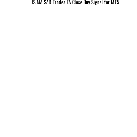
Post
JS MA SAR Trades EA Close Buy Signal for MT5
navigation