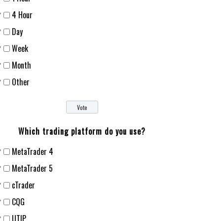
4 Hour
Day
Week
Month
Other
Which trading platform do you use?
MetaTrader 4
MetaTrader 5
cTrader
CQG
UTIP