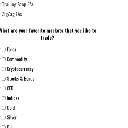
Trailing Stop EAs
ZigZag EAs
What are your favorite markets that you like to
trade?
Forex
Сommodity
Cryptocurrency
Stocks & Bonds
CFD
Indices
Gold
Silver
Oil