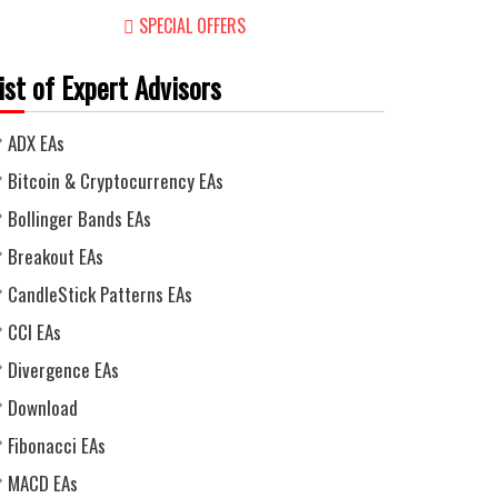
SPECIAL OFFERS
ist of Expert Advisors
ADX EAs
Bitcoin & Cryptocurrency EAs
Bollinger Bands EAs
Breakout EAs
CandleStick Patterns EAs
CCI EAs
Divergence EAs
Download
Fibonacci EAs
MACD EAs