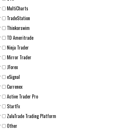
MultiCharts
TradeStation
Thinkorswim
TD Ameritrade
Ninja Trader
Mirror Trader
JForex
eSignal
Currenex
Active Trader Pro
StartFx
ZuluTrade Trading Platform
Other