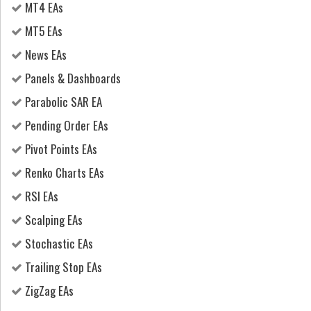
MT4 EAs
MT5 EAs
News EAs
Panels & Dashboards
Parabolic SAR EA
Pending Order EAs
Pivot Points EAs
Renko Charts EAs
RSI EAs
Scalping EAs
Stochastic EAs
Trailing Stop EAs
ZigZag EAs