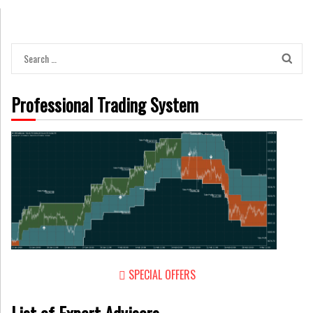
Search
for:
Professional Trading System
SPECIAL OFFERS