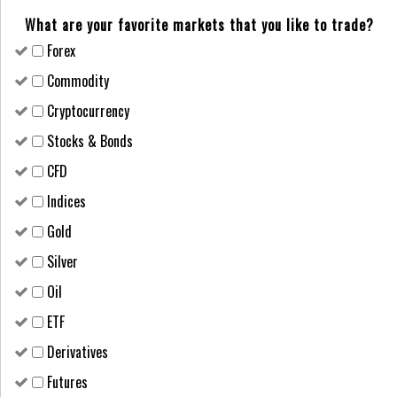
What are your favorite markets that you like to trade?
Forex
Сommodity
Cryptocurrency
Stocks & Bonds
CFD
Indices
Gold
Silver
Oil
ETF
Derivatives
Futures