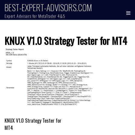
Skip
BEST-EXPERT-ADVISORS.COM
to
Expert Advisors for MetaTrader 4&5
content
KNUX V1.0 Strategy Tester for MT4
Post
KNUX V1.0 Strategy Tester for
MT4
navigation