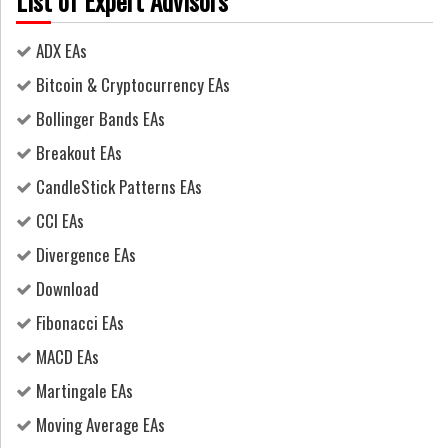
List of Expert Advisors
ADX EAs
Bitcoin & Cryptocurrency EAs
Bollinger Bands EAs
Breakout EAs
CandleStick Patterns EAs
CCI EAs
Divergence EAs
Download
Fibonacci EAs
MACD EAs
Martingale EAs
Moving Average EAs