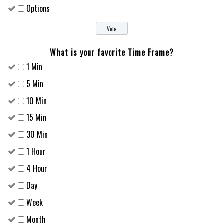
Options
What is your favorite Time Frame?
1 Min
5 Min
10 Min
15 Min
30 Min
1 Hour
4 Hour
Day
Week
Month