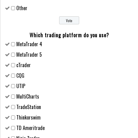
Other
Which trading platform do you use?
MetaTrader 4
MetaTrader 5
cTrader
CQG
UTIP
MultiCharts
TradeStation
Thinkorswim
TD Ameritrade