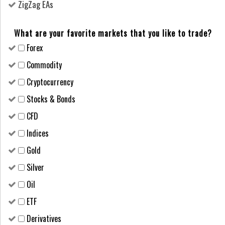
ZigZag EAs
What are your favorite markets that you like to trade?
Forex
Сommodity
Cryptocurrency
Stocks & Bonds
CFD
Indices
Gold
Silver
Oil
ETF
Derivatives