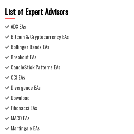
List of Expert Advisors
ADX EAs
Bitcoin & Cryptocurrency EAs
Bollinger Bands EAs
Breakout EAs
CandleStick Patterns EAs
CCI EAs
Divergence EAs
Download
Fibonacci EAs
MACD EAs
Martingale EAs