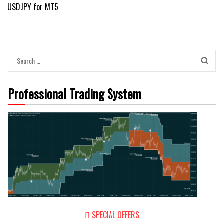
USDJPY for MT5
navigation
Search
for:
Professional Trading System
SPECIAL OFFERS