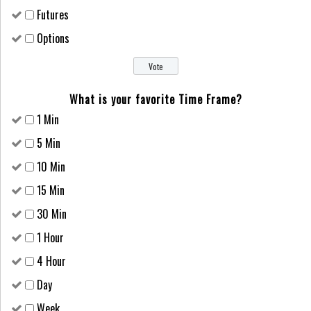
Futures
Options
What is your favorite Time Frame?
1 Min
5 Min
10 Min
15 Min
30 Min
1 Hour
4 Hour
Day
Week