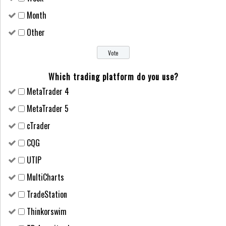
Month
Other
Which trading platform do you use?
MetaTrader 4
MetaTrader 5
cTrader
CQG
UTIP
MultiCharts
TradeStation
Thinkorswim