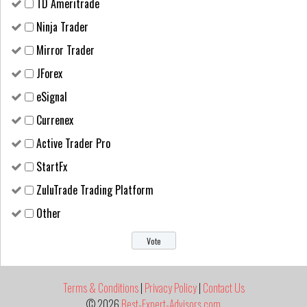
TD Ameritrade
Ninja Trader
Mirror Trader
JForex
eSignal
Currenex
Active Trader Pro
StartFx
ZuluTrade Trading Platform
Other
Terms & Conditions
|
Privacy Policy
|
Contact Us
© 2026
Best-Expert-Advisors.com