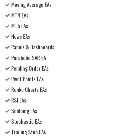
Moving Average EAs
MT4 EAs
MT5 EAs
News EAs
Panels & Dashboards
Parabolic SAR EA
Pending Order EAs
Pivot Points EAs
Renko Charts EAs
RSI EAs
Scalping EAs
Stochastic EAs
Trailing Stop EAs