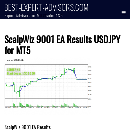
Skip
BEST-EXPERT-ADVISORS.COM
to
Expert Advisors for MetaTrader 4&5
content
ScalpWiz 9001 EA Results USDJPY
for MT5
Post
ScalpWiz 9001 EA Results