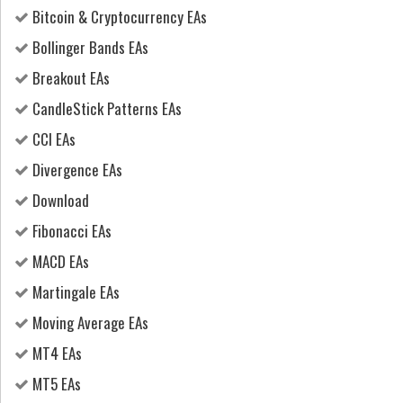
Bitcoin & Cryptocurrency EAs
Bollinger Bands EAs
Breakout EAs
CandleStick Patterns EAs
CCI EAs
Divergence EAs
Download
Fibonacci EAs
MACD EAs
Martingale EAs
Moving Average EAs
MT4 EAs
MT5 EAs