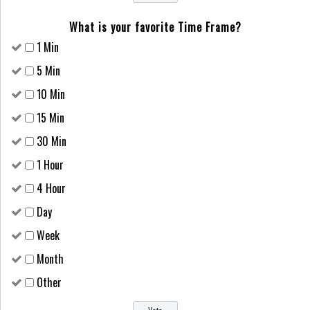
What is your favorite Time Frame?
1 Min
5 Min
10 Min
15 Min
30 Min
1 Hour
4 Hour
Day
Week
Month
Other