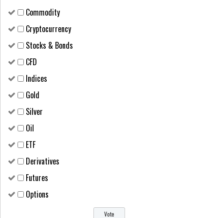
Сommodity
Cryptocurrency
Stocks & Bonds
CFD
Indices
Gold
Silver
Oil
ETF
Derivatives
Futures
Options