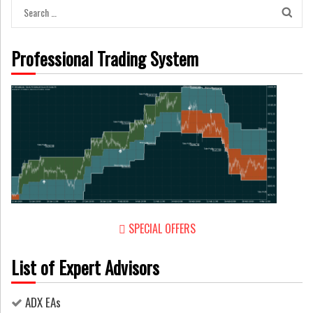
Search
for:
Professional Trading System
SPECIAL OFFERS
List of Expert Advisors
ADX EAs