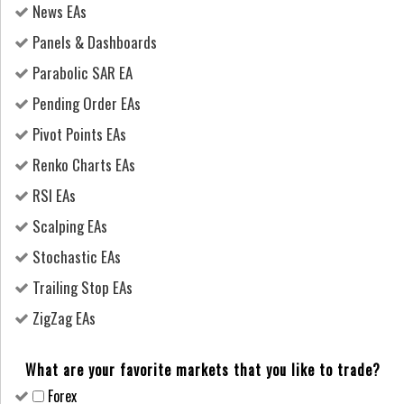
News EAs
Panels & Dashboards
Parabolic SAR EA
Pending Order EAs
Pivot Points EAs
Renko Charts EAs
RSI EAs
Scalping EAs
Stochastic EAs
Trailing Stop EAs
ZigZag EAs
What are your favorite markets that you like to trade?
Forex